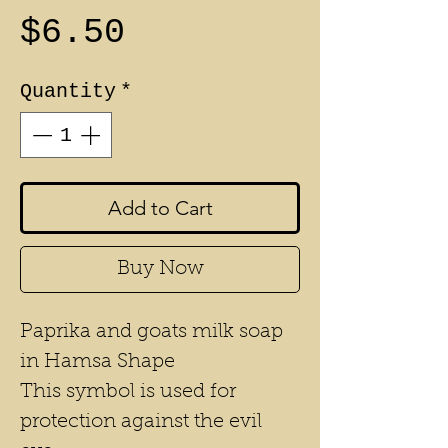
Price
$6.50
Quantity
*
Add to Cart
Buy Now
Paprika and goats milk soap
in Hamsa Shape
This symbol is used for
protection against the evil