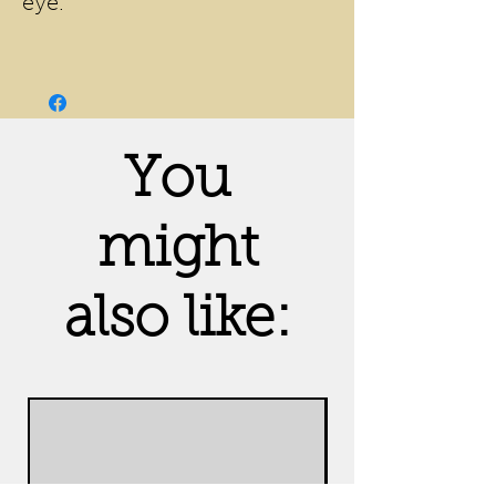
eye.
You
might
also like: