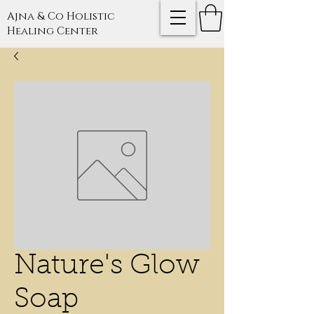
Ajna & Co Holistic
Healing Center
Nature's Glow
Soap