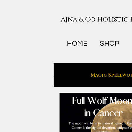
Ajna & Co Holistic
HOME
SHOP
All Posts
Magic Spellwo
Holistic Wellness
T