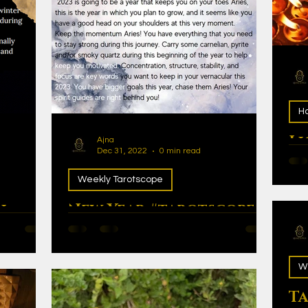
Ho
Li
Ajna
Dec 31, 2022
0 min read
Lig
Weekly Tarotscope
n
New Year #tarotscopes
2023
W
Ta