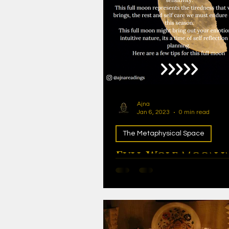
Ajna
Jan 6, 2023
0 min read
The Metaphysical Space
Full Wolf Moon i
Cancer