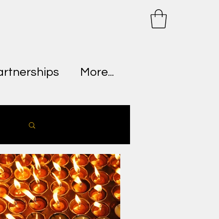
artnerships
More...
Log in / Sign up