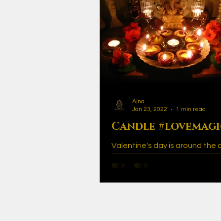
Ajna
Jan 23, 2022
1 min read
Candle #lovemag
Valentine's day is around the 
many of us like to use this spe
to get romantically creative. Lo
the air during...