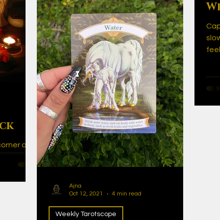
We
Cap
slo
fee
thi
ick
corner and
cial date
ve is in
Ajna
Oct 12, 2021
4 min read
Weekly Tarotscope