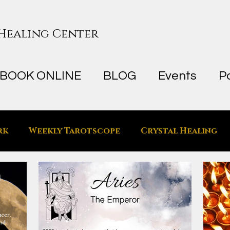
 Healing Center
BOOK ONLINE
BLOG
Events
P
rk
Weekly Tarotscope
Crystal Healing
he Metaphysical Space