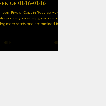
ek of 01/16-01/16
ricorn Five of Cups in Reverse As you
wly recover your energy, you are now
ling more ready and determined for
s comeback!...