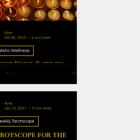
Ajna
Oct 28, 2022
2 min read
listic Wellness
ght Your Energy
ht Your Energy
Ajna
Jan 15, 2021
5 min read
eekly Tarotscope
rotscope for the