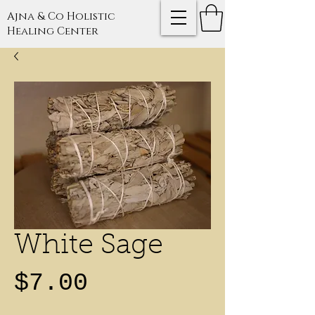
Ajna & Co Holistic
Healing Center
White Sage
Price
$7.00