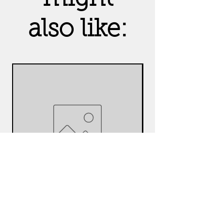
also like:
Amethyst
Seven Chak