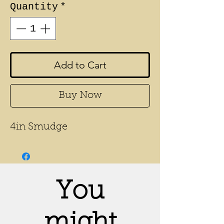
Quantity
*
Add to Cart
Buy Now
4in Smudge
You
might