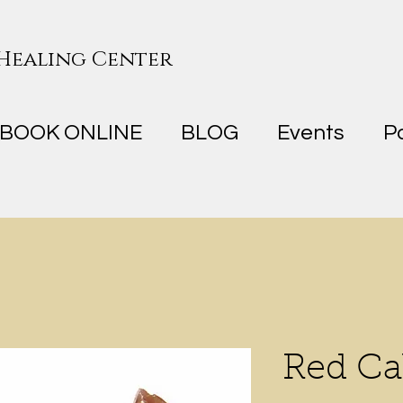
 Healing Center
BOOK ONLINE
BLOG
Events
P
Red Ca