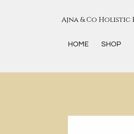
Ajna & Co Holistic
HOME
SHOP