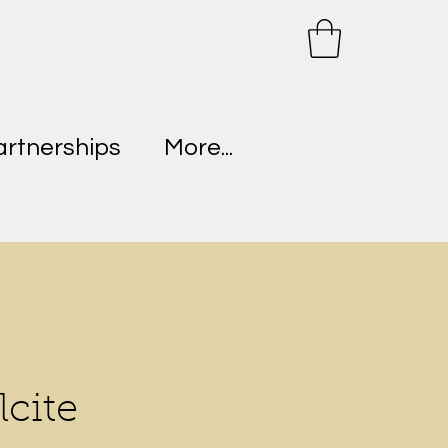
artnerships
More...
lcite