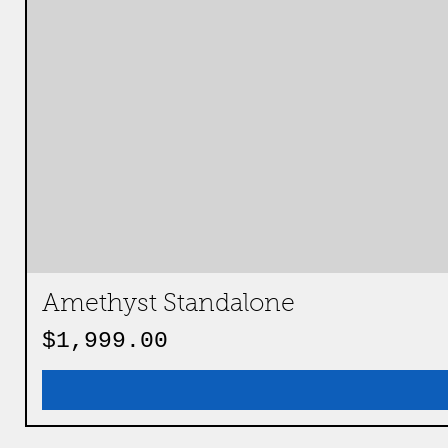
Amethyst Standalone
Price
$1,999.00