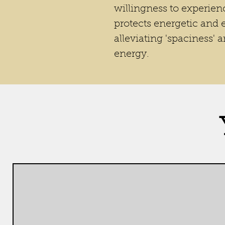
willingness to experienc
protects energetic and
alleviating 'spaciness' 
energy.