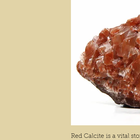
Red Calcite is a vital s