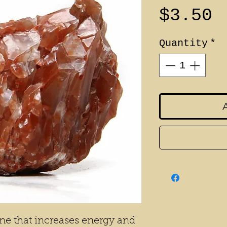
P
$3.50
Quantity
*
tone that increases energy and