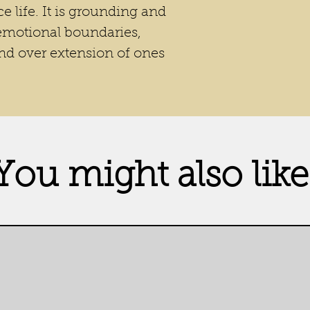
e life. It is grounding and
 emotional boundaries,
and over extension of ones
You might also like