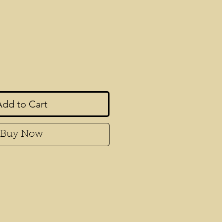
rice
Add to Cart
Buy Now