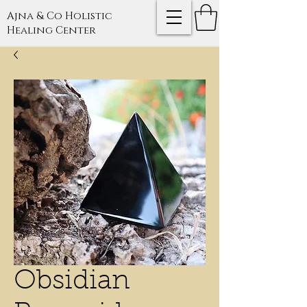
Ajna & Co Holistic
Healing Center
Obsidian