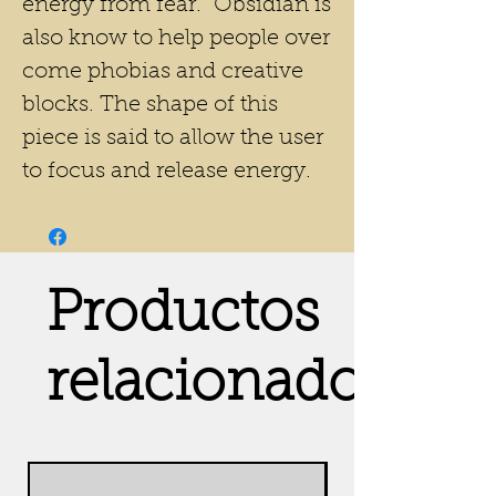
energy from fear. Obsidian is
also know to help people over
come phobias and creative
blocks. The shape of this
piece is said to allow the user
to focus and release energy.
Productos
relacionados