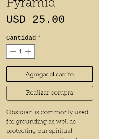
Pyramid
Precio
USD 25.00
Cantidad
*
Agregar al carrito
Realizar compra
Obsidian is commonly used
for grounding as well as
protecting our spiritual