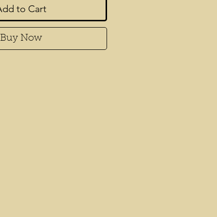
Add to Cart
Buy Now