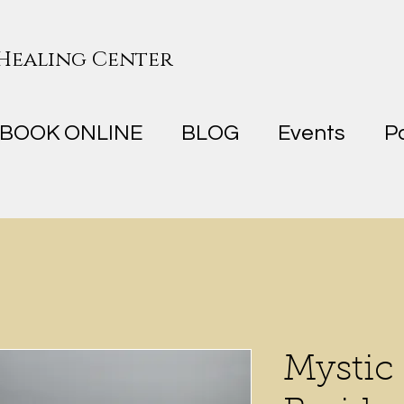
 Healing Center
BOOK ONLINE
BLOG
Events
P
Mystic