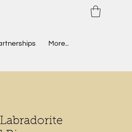
artnerships
More...
 Labradorite