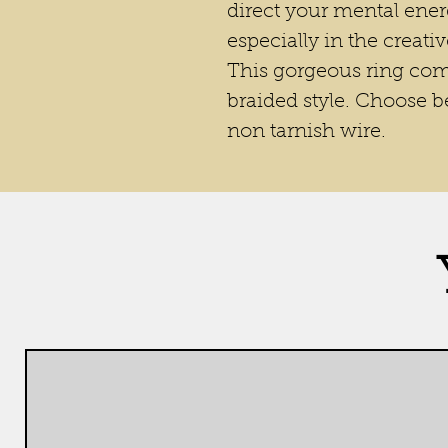
direct your mental ener
especially in the creativ
This gorgeous ring come
braided style. Choose b
non tarnish wire.