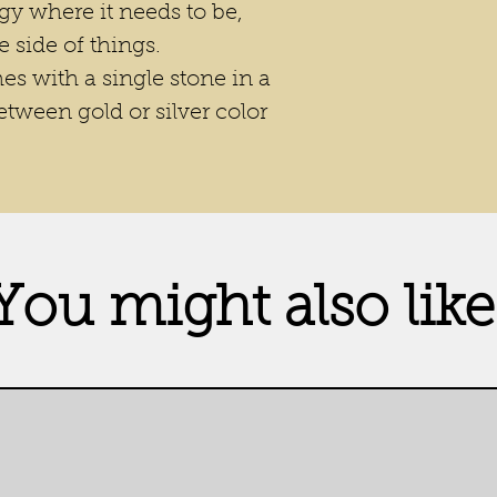
gy where it needs to be,
e side of things.
s with a single stone in a
etween gold or silver color
You might also like