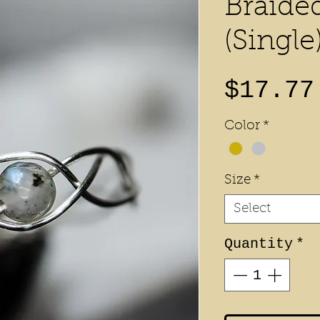
Braide
(Single
$17.77
Color
*
Size
*
Select
Quantity
*