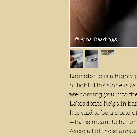
Labradorite is a highly p
of light. This stone is s
welcoming you into the
Labradorite helps in ban
It is said to be a stone o
what is meant to be for
Aside all of these amazi