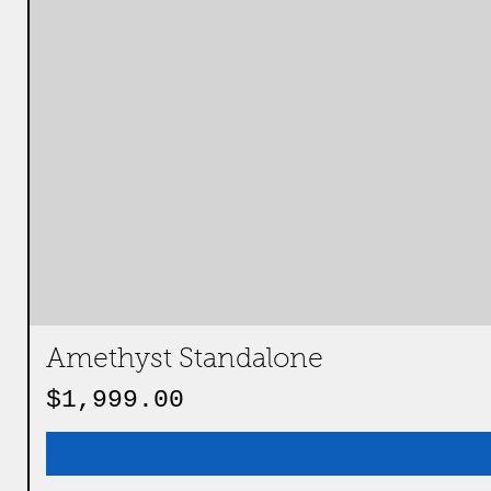
Amethyst Standalone
Price
$1,999.00