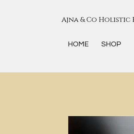
Ajna & Co Holistic
HOME
SHOP