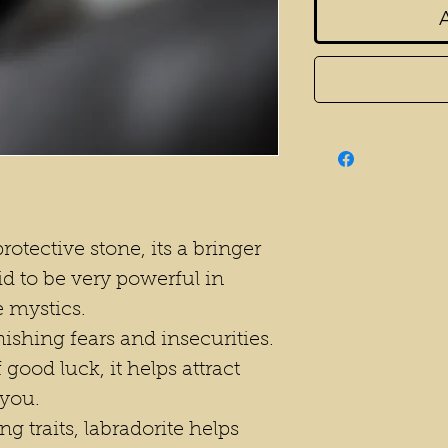
rotective stone, its a bringer
aid to be very powerful in
 mystics.
ishing fears and insecurities.
f good luck, it helps attract
 you.
ng traits, labradorite helps