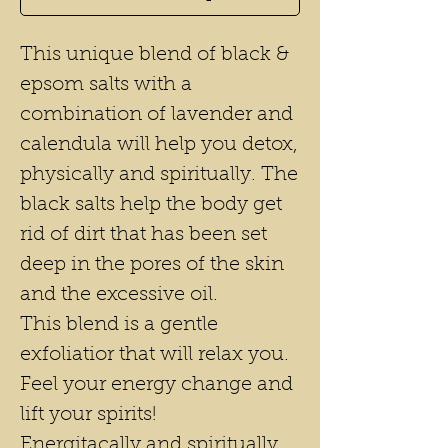
This unique blend of black &
epsom salts with a
combination of lavender and
calendula will help you detox,
physically and spiritually. The
black salts help the body get
rid of dirt that has been set
deep in the pores of the skin
and the excessive oil.
This blend is a gentle
exfoliatior that will relax you.
Feel your energy change and
lift your spirits!
Energitacally and spiritually,