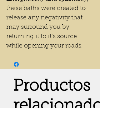
these baths were created to
release any negativity that
may surround you by
returning it to it's source
while opening your roads.
Productos
relacionados