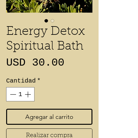
Energy Detox
Spiritual Bath
Precio
USD 30.00
Cantidad
*
Agregar al carrito
Realizar compra