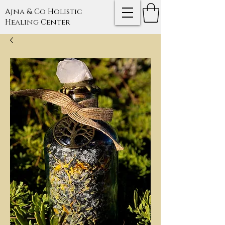
Ajna & Co Holistic
Healing Center