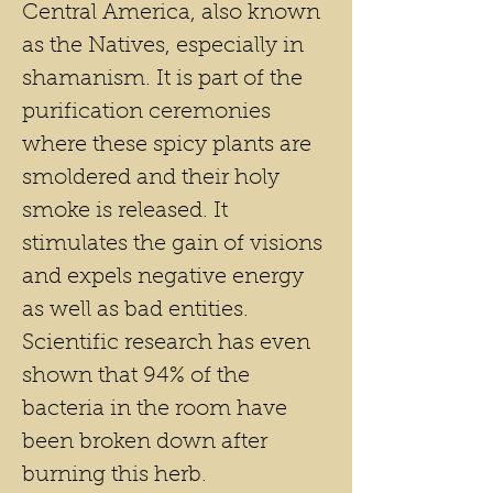
Central America, also known
as the Natives, especially in
shamanism. It is part of the
purification ceremonies
where these spicy plants are
smoldered and their holy
smoke is released. It
stimulates the gain of visions
and expels negative energy
as well as bad entities.
Scientific research has even
shown that 94% of the
bacteria in the room have
been broken down after
burning this herb.