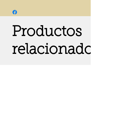
Productos
relacionados