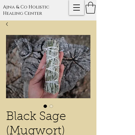
Ajna & Co Holistic
Healing Center
Black Sage
(Mugwort)