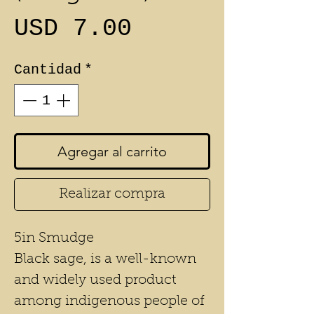
Precio
USD 7.00
Cantidad
*
Agregar al carrito
Realizar compra
5in Smudge
Black sage, is a well-known
and widely used product
among indigenous people of