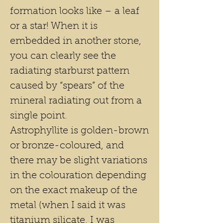
formation looks like – a leaf
or a star! When it is
embedded in another stone,
you can clearly see the
radiating starburst pattern
caused by “spears” of the
mineral radiating out from a
single point.
Astrophyllite is golden-brown
or bronze-coloured, and
there may be slight variations
in the colouration depending
on the exact makeup of the
metal (when I said it was
titanium silicate, I was