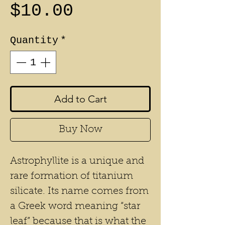
Price
$10.00
Quantity
*
Add to Cart
Buy Now
Astrophyllite is a unique and
rare formation of titanium
silicate. Its name comes from
a Greek word meaning “star
leaf” because that is what the