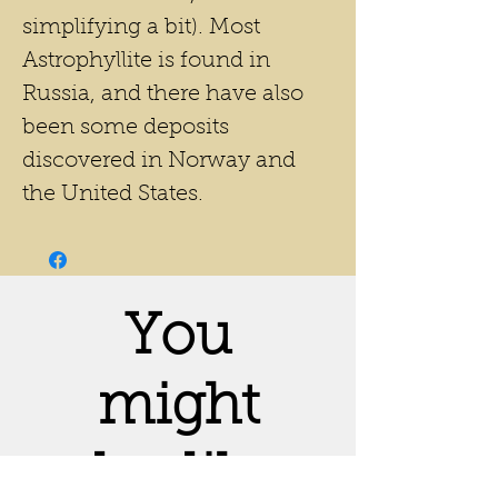
simplifying a bit). Most
Astrophyllite is found in
Russia, and there have also
been some deposits
discovered in Norway and
the United States.
You
might
also like: