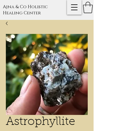
Ajna & Co Holistic
Healing Center
Astrophyllite