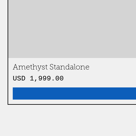
Amethyst Standalone
Precio
USD 1,999.00