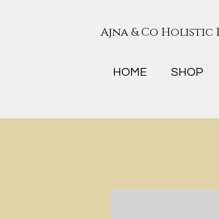
Ajna & Co Holistic
HOME
SHOP