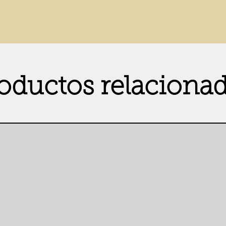
oductos relaciona