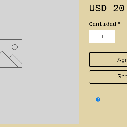
USD 20
Cantidad
*
Agr
Rea