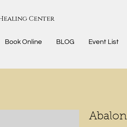
 Healing Center
Book Online
BLOG
Event List
Abalon