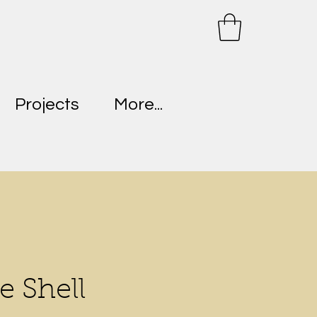
Projects
More...
e Shell