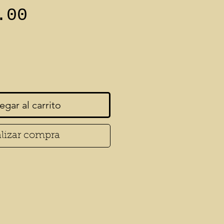
Precio
.00
egar al carrito
lizar compra