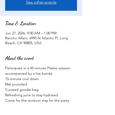
See other events
Time & Location
Jun 27, 2026, 9:00 AM – 1:00 PM
Rancho Alfaro, 6995 N Atlantic Pl, Long
Beach, CA 90805, USA
About the event
Participate in a 45-minute Pilates session 
accompanied by a live banda
15-minute cool down
Mat provided
Curated goodie bag
Refreshing juice to stay hydrated
Come for the workout stay for the party
Show More