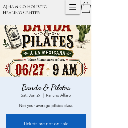
Ajna & Co Holistic
Healing Center
Banda & Pilates
Sat, Jun 27
  |  
Rancho Alfaro
Not your average pilates class
Tickets are not on sale