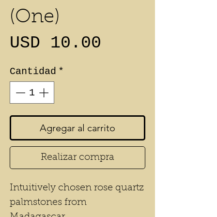
(One)
Precio
USD 10.00
Cantidad
*
Agregar al carrito
Realizar compra
Intuitively chosen rose quartz
palmstones from