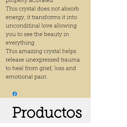
properly activated*
This crystal does not absorb
energy, it transforms it into
unconditinal love allowing
you to see the beauty in
everything.
This amazing crystal helps
release unexpressed trauma
to heal from grief, loss and
emotional pain.
Productos