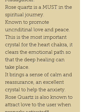
Madagascar.
Rose quartz is a MUST in the
spiritual journey.
Known to promote
uncnditinal love and peace.
This is the most important
crystal for the heart chakra, it
clears the emotional path so
that the deep healing can
take place.
It brings a sense of calm and
reassurance, an excellent
crystal to help the anxiety.
Rose Quartz is also known to
attract love to the user when