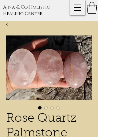
Ajna & Co Holistic
Healing Center
Rose Quartz
Palmstone