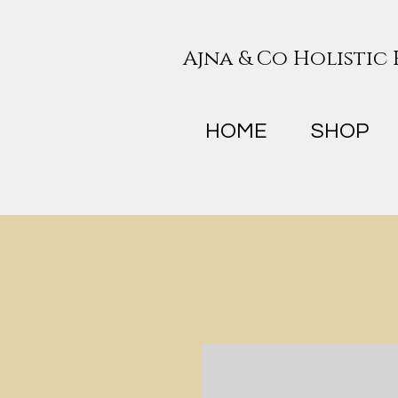
Ajna & Co Holistic
HOME
SHOP