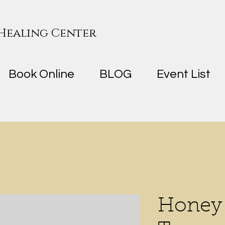
 Healing Center
Book Online
BLOG
Event List
Honey 