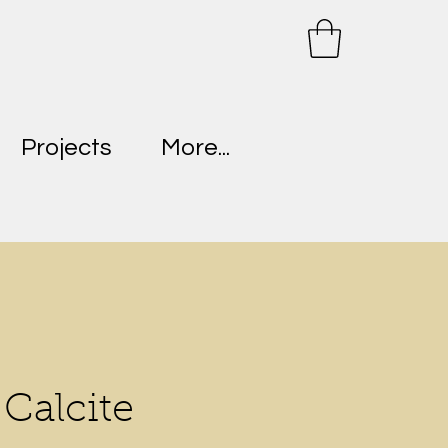
Projects
More...
Calcite