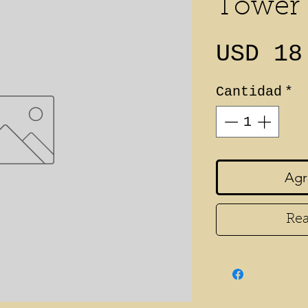
Tower
USD 18
Cantidad
*
Agr
Rea