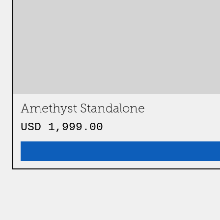
Amethyst Standalone
Precio
USD 1,999.00