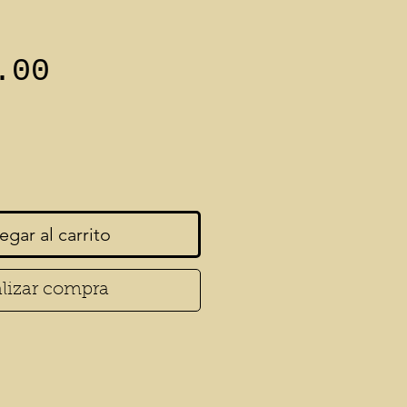
Precio
.00
egar al carrito
lizar compra