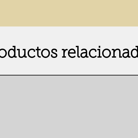
oductos relaciona