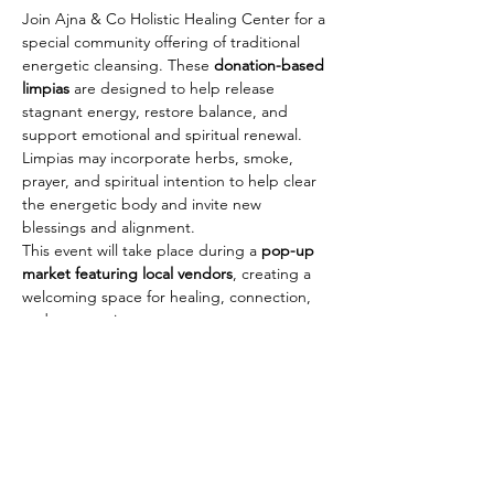
Join Ajna & Co Holistic Healing Center for a 
special community offering of traditional 
energetic cleansing. These 
donation-based 
limpias
 are designed to help release 
stagnant energy, restore balance, and 
support emotional and spiritual renewal.
Limpias may incorporate herbs, smoke, 
prayer, and spiritual intention to help clear 
the energetic body and invite new 
blessings and alignment.
This event will take place during a 
pop-up 
market featuring local vendors
, creating a 
welcoming space for healing, connection, 
and community.
Event Details
 Sunday, March 15
 12:00 PM – 5:00 PM