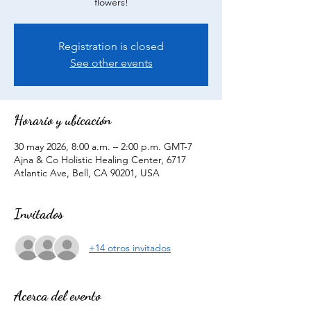
flowers!
Registration is closed
See other events
Horario y ubicación
30 may 2026, 8:00 a.m. – 2:00 p.m. GMT-7
Ajna & Co Holistic Healing Center, 6717
Atlantic Ave, Bell, CA 90201, USA
Invitados
+14 otros invitados
Acerca del evento