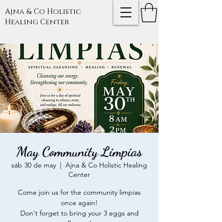
Ajna & Co Holistic
Healing Center
May Community Limpias
sáb 30 de may
  |  
Ajna & Co Holistic Healing
Center
Come join us for the community limpias
once again!
Don't forget to bring your 3 eggs and